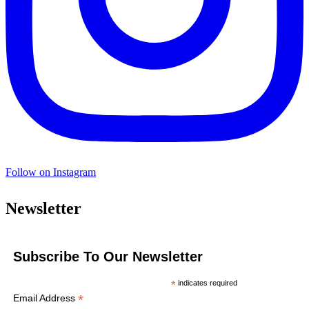
Follow on Instagram
Newsletter
Subscribe To Our Newsletter
*
indicates required
*
Email Address