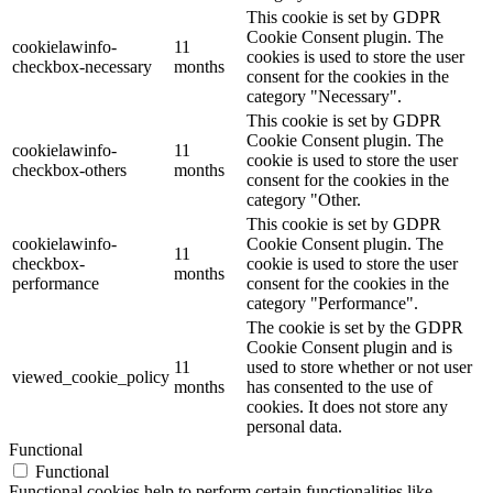
This cookie is set by GDPR
Cookie Consent plugin. The
cookielawinfo-
11
cookies is used to store the user
checkbox-necessary
months
consent for the cookies in the
category "Necessary".
This cookie is set by GDPR
Cookie Consent plugin. The
cookielawinfo-
11
cookie is used to store the user
checkbox-others
months
consent for the cookies in the
category "Other.
This cookie is set by GDPR
cookielawinfo-
Cookie Consent plugin. The
11
checkbox-
cookie is used to store the user
months
performance
consent for the cookies in the
category "Performance".
The cookie is set by the GDPR
Cookie Consent plugin and is
11
used to store whether or not user
viewed_cookie_policy
months
has consented to the use of
cookies. It does not store any
personal data.
Functional
Functional
Functional cookies help to perform certain functionalities like