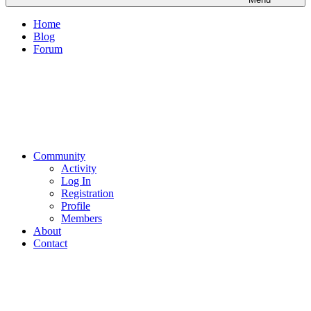
Home
Blog
Forum
Community
Activity
Log In
Registration
Profile
Members
About
Contact