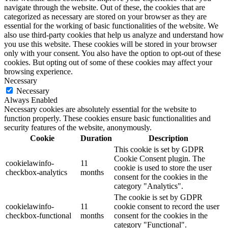
navigate through the website. Out of these, the cookies that are
categorized as necessary are stored on your browser as they are
essential for the working of basic functionalities of the website. We
also use third-party cookies that help us analyze and understand how
you use this website. These cookies will be stored in your browser
only with your consent. You also have the option to opt-out of these
cookies. But opting out of some of these cookies may affect your
browsing experience.
Necessary
Necessary
Always Enabled
Necessary cookies are absolutely essential for the website to
function properly. These cookies ensure basic functionalities and
security features of the website, anonymously.
Cookie
Duration
Description
This cookie is set by GDPR
Cookie Consent plugin. The
cookielawinfo-
11
cookie is used to store the user
checkbox-analytics
months
consent for the cookies in the
category "Analytics".
The cookie is set by GDPR
cookielawinfo-
11
cookie consent to record the user
checkbox-functional
months
consent for the cookies in the
category "Functional".