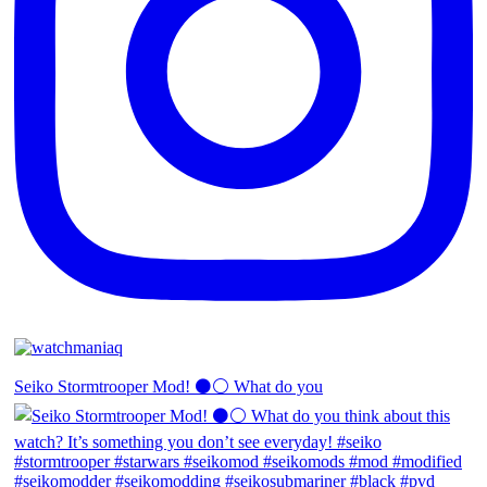
Seiko Stormtrooper Mod! ⚫️⚪️ What do you