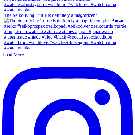
The Seiko King Turtle is definitely a magnificent
Load More...