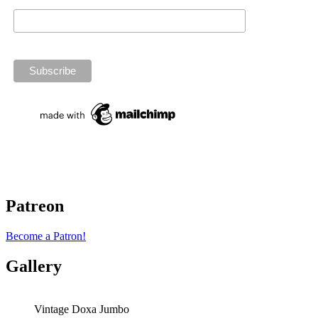
Patreon
Become a Patron!
Gallery
Vintage Doxa Jumbo