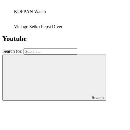
KOPPΛN Watch
Vintage Seiko Pepsi Diver
Youtube
Search for:
Search