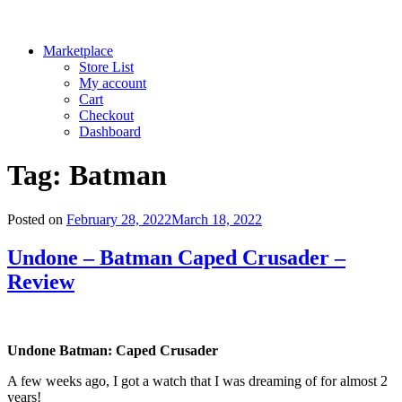
Marketplace
Store List
My account
Cart
Checkout
Dashboard
Tag:
Batman
Posted on
February 28, 2022
March 18, 2022
Undone – Batman Caped Crusader –
Review
Undone Batman: Caped Crusader
A few weeks ago, I got a watch that I was dreaming of for almost 2
years!