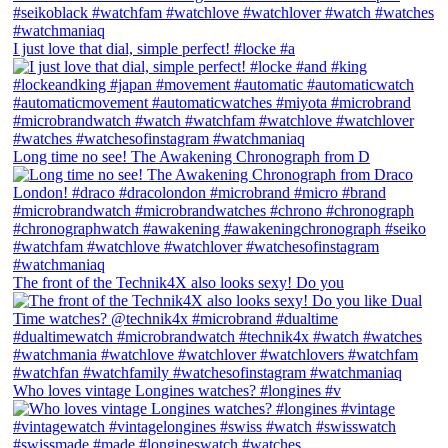
I just love that dial, simple perfect! #locke #a
Long time no see! The Awakening Chronograph from D
The front of the Technik4X also looks sexy! Do you
Who loves vintage Longines watches? #longines #v