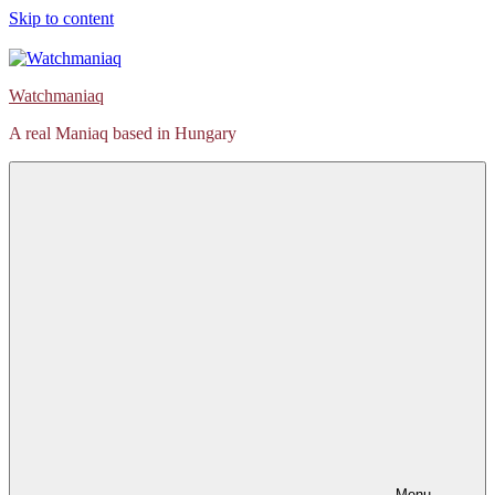
Skip to content
Watchmaniaq
A real Maniaq based in Hungary
Menu