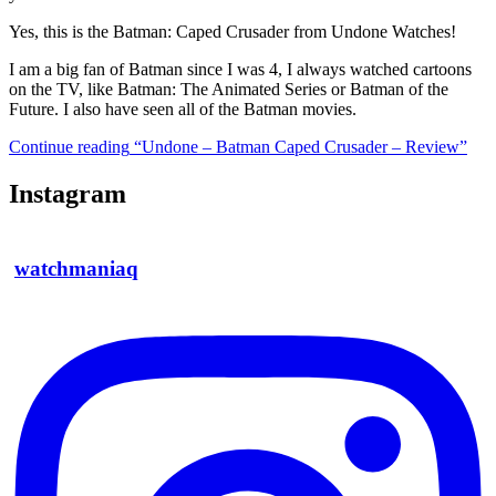
Yes, this is the Batman: Caped Crusader from Undone Watches!
I am a big fan of Batman since I was 4, I always watched cartoons
on the TV, like Batman: The Animated Series or Batman of the
Future. I also have seen all of the Batman movies.
Continue reading
“Undone – Batman Caped Crusader – Review”
Instagram
watchmaniaq