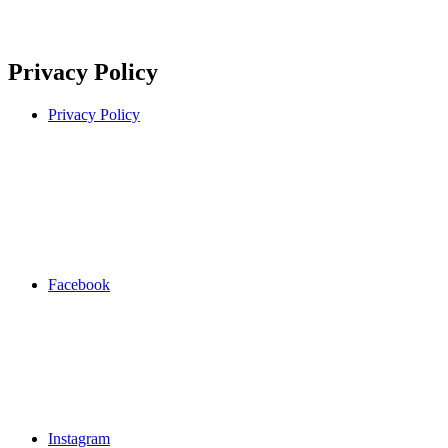
Privacy Policy
Privacy Policy
Facebook
Instagram