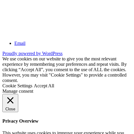
Email
Proudly powered by WordPress
We use cookies on our website to give you the most relevant
experience by remembering your preferences and repeat visits. By
clicking “Accept All”, you consent to the use of ALL the cookies.
However, you may visit "Cookie Settings" to provide a controlled
consent.
Cookie Settings
Accept All
Manage consent
Close
Privacy Overview
This website uses cookies to improve your experience while you