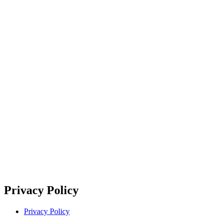
Privacy Policy
Privacy Policy