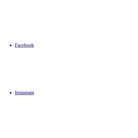
Facebook
Instagram