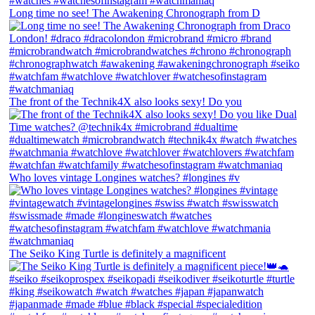
Long time no see! The Awakening Chronograph from D
The front of the Technik4X also looks sexy! Do you
Who loves vintage Longines watches? #longines #v
The Seiko King Turtle is definitely a magnificent