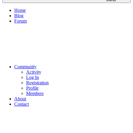
Home
Blog
Forum
Community
Activity
Log In
Registration
Profile
Members
About
Contact