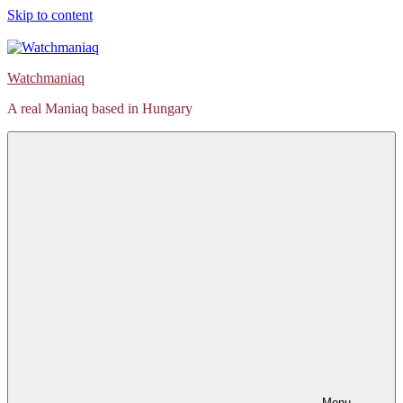
Skip to content
Watchmaniaq
A real Maniaq based in Hungary
Menu