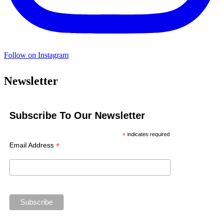
Follow on Instagram
Newsletter
Subscribe To Our Newsletter
*
indicates required
*
Email Address