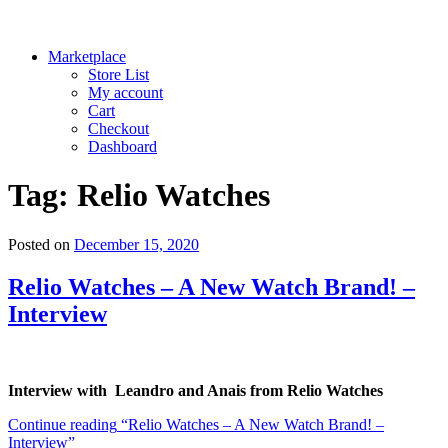
Marketplace
Store List
My account
Cart
Checkout
Dashboard
Tag:
Relio Watches
Posted on
December 15, 2020
Relio Watches – A New Watch Brand! –
Interview
Interview with Leandro and Anais from Relio Watches
Continue reading
“Relio Watches – A New Watch Brand! –
Interview”