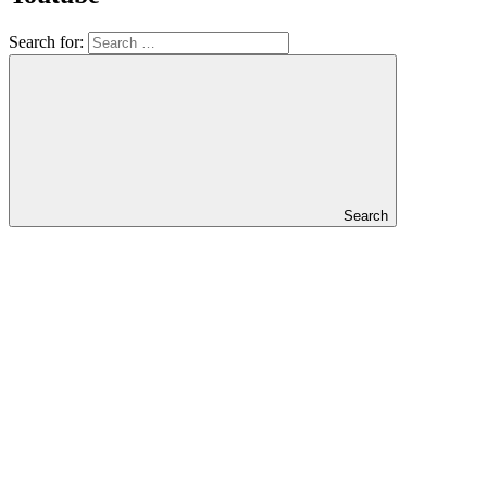
Search for:
Search