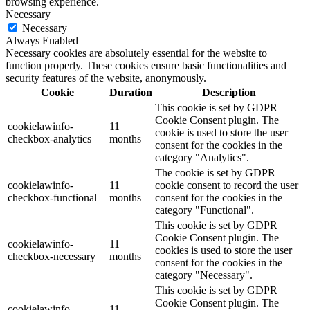
browsing experience.
Necessary
Necessary
Always Enabled
Necessary cookies are absolutely essential for the website to
function properly. These cookies ensure basic functionalities and
security features of the website, anonymously.
Cookie
Duration
Description
This cookie is set by GDPR
Cookie Consent plugin. The
cookielawinfo-
11
cookie is used to store the user
checkbox-analytics
months
consent for the cookies in the
category "Analytics".
The cookie is set by GDPR
cookielawinfo-
11
cookie consent to record the user
checkbox-functional
months
consent for the cookies in the
category "Functional".
This cookie is set by GDPR
Cookie Consent plugin. The
cookielawinfo-
11
cookies is used to store the user
checkbox-necessary
months
consent for the cookies in the
category "Necessary".
This cookie is set by GDPR
Cookie Consent plugin. The
cookielawinfo-
11