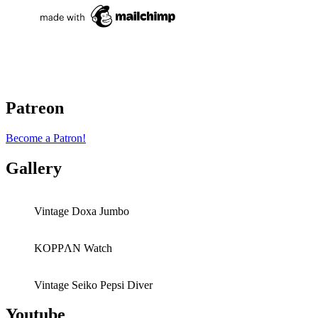
Patreon
Become a Patron!
Gallery
Vintage Doxa Jumbo
KOPPΛN Watch
Vintage Seiko Pepsi Diver
Youtube