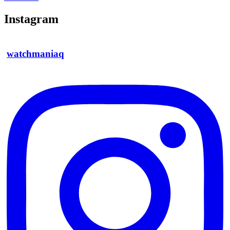
Instagram
watchmaniaq