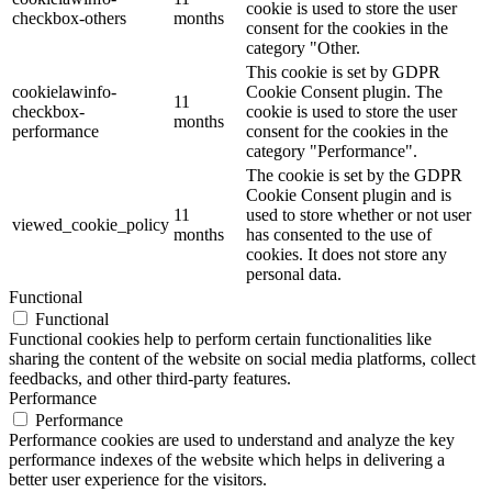
cookie is used to store the user
checkbox-others
months
consent for the cookies in the
category "Other.
This cookie is set by GDPR
cookielawinfo-
Cookie Consent plugin. The
11
checkbox-
cookie is used to store the user
months
performance
consent for the cookies in the
category "Performance".
The cookie is set by the GDPR
Cookie Consent plugin and is
11
used to store whether or not user
viewed_cookie_policy
months
has consented to the use of
cookies. It does not store any
personal data.
Functional
Functional
Functional cookies help to perform certain functionalities like
sharing the content of the website on social media platforms, collect
feedbacks, and other third-party features.
Performance
Performance
Performance cookies are used to understand and analyze the key
performance indexes of the website which helps in delivering a
better user experience for the visitors.