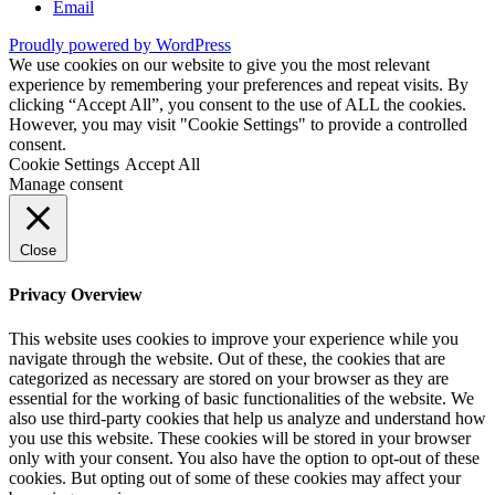
Email
Proudly powered by WordPress
We use cookies on our website to give you the most relevant
experience by remembering your preferences and repeat visits. By
clicking “Accept All”, you consent to the use of ALL the cookies.
However, you may visit "Cookie Settings" to provide a controlled
consent.
Cookie Settings
Accept All
Manage consent
Close
Privacy Overview
This website uses cookies to improve your experience while you
navigate through the website. Out of these, the cookies that are
categorized as necessary are stored on your browser as they are
essential for the working of basic functionalities of the website. We
also use third-party cookies that help us analyze and understand how
you use this website. These cookies will be stored in your browser
only with your consent. You also have the option to opt-out of these
cookies. But opting out of some of these cookies may affect your