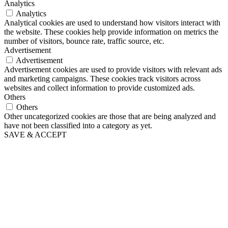
Analytics
Analytics
Analytical cookies are used to understand how visitors interact with
the website. These cookies help provide information on metrics the
number of visitors, bounce rate, traffic source, etc.
Advertisement
Advertisement
Advertisement cookies are used to provide visitors with relevant ads
and marketing campaigns. These cookies track visitors across
websites and collect information to provide customized ads.
Others
Others
Other uncategorized cookies are those that are being analyzed and
have not been classified into a category as yet.
SAVE & ACCEPT