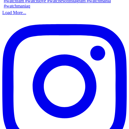
Load More...