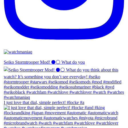
Seiko Stormtrooper Mod! ⚫️⚪️ What do you
I just love that dial, simple perfect! #locke #a